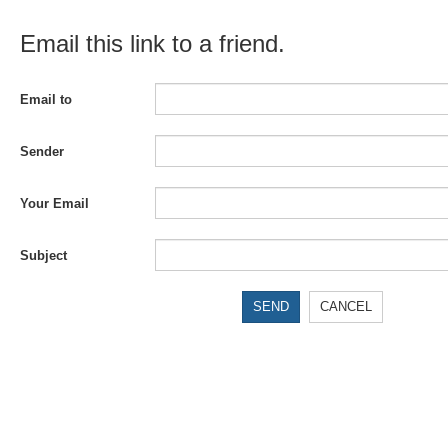
Email this link to a friend.
Email to
Sender
Your Email
Subject
SEND
CANCEL