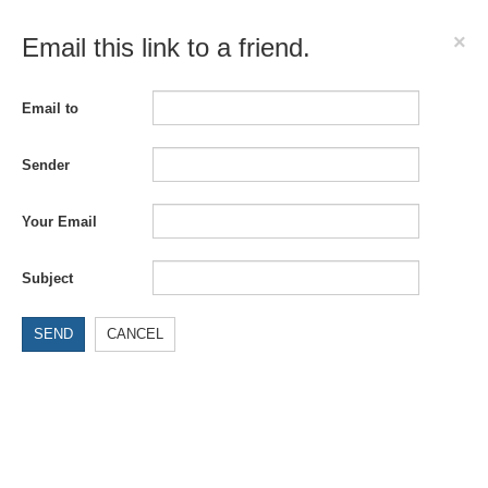
×
Email this link to a friend.
Email to
Sender
Your Email
Subject
SEND
CANCEL