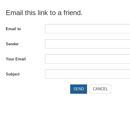
Email this link to a friend.
Email to
Sender
Your Email
Subject
SEND
CANCEL