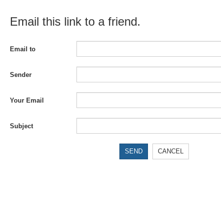
Email this link to a friend.
Email to
Sender
Your Email
Subject
SEND
CANCEL