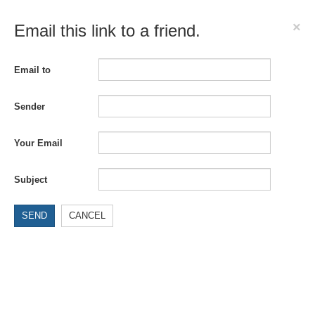
×
Email this link to a friend.
Email to
Sender
Your Email
Subject
SEND
CANCEL