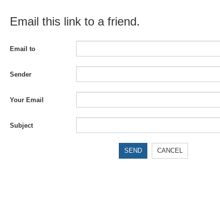
Email this link to a friend.
Email to
Sender
Your Email
Subject
SEND
CANCEL