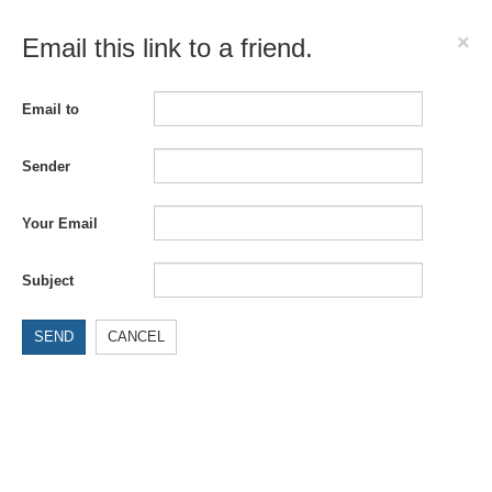
×
Email this link to a friend.
Email to
Sender
Your Email
Subject
SEND
CANCEL