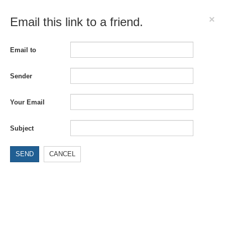
×
Email this link to a friend.
Email to
Sender
Your Email
Subject
SEND
CANCEL