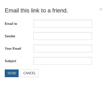
×
Email this link to a friend.
Email to
Sender
Your Email
Subject
SEND
CANCEL