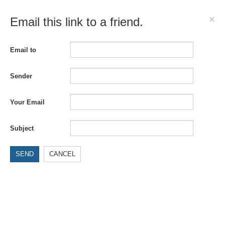
×
Email this link to a friend.
Email to
Sender
Your Email
Subject
SEND
CANCEL