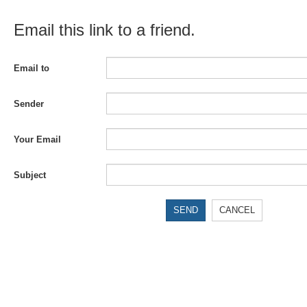
Email this link to a friend.
Email to
Sender
Your Email
Subject
SEND
CANCEL