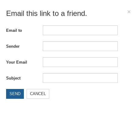
×
Email this link to a friend.
Email to
Sender
Your Email
Subject
SEND
CANCEL