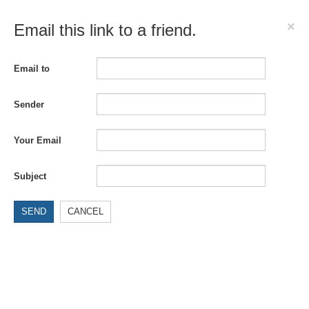
×
Email this link to a friend.
Email to
Sender
Your Email
Subject
SEND
CANCEL