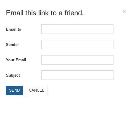
×
Email this link to a friend.
Email to
Sender
Your Email
Subject
SEND
CANCEL