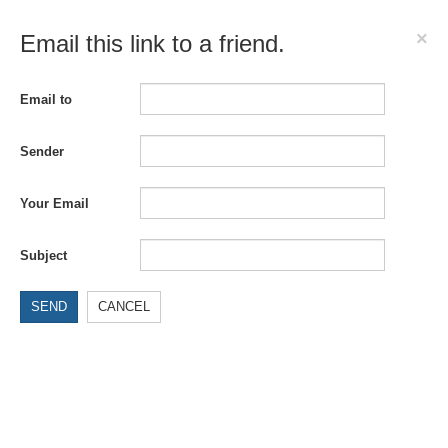
×
Email this link to a friend.
Email to
Sender
Your Email
Subject
SEND
CANCEL