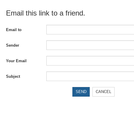
Email this link to a friend.
Email to
Sender
Your Email
Subject
SEND
CANCEL