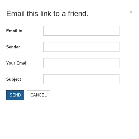
×
Email this link to a friend.
Email to
Sender
Your Email
Subject
SEND
CANCEL