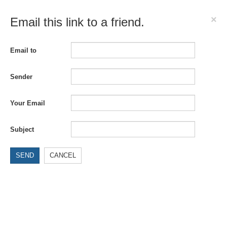
×
Email this link to a friend.
Email to
Sender
Your Email
Subject
SEND
CANCEL